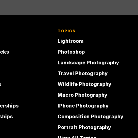
TOPICS
Lightroom
acks
Photoshop
Landscape Photography
Travel Photography
s
Wildlife Photography
Macro Photography
erships
IPhone Photography
ships
Composition Photography
Portrait Photography
View All Topics