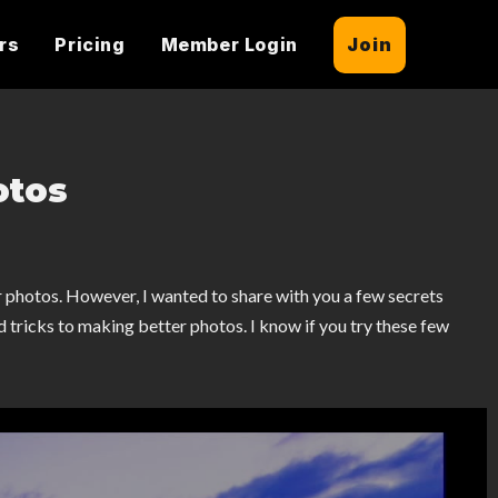
rs
Pricing
Member Login
Join
otos
r photos. However, I wanted to share with you a few secrets
nd tricks to making better photos. I know if you try these few