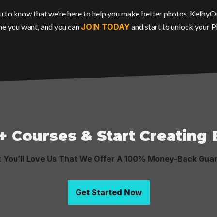
 you to know that we’re here to help you make better photos. Kelby
e you want, and you can
JOIN TODAY
and start to unlock your 
+ Courses & Start Creating
t You’ll Love Us That We Offer A 100% Money-Back Gua
Get Started Now