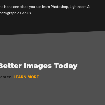
One is the one place you can learn Photoshop, Lightroom &
Photographic Genius.
 Better Images Today
rantee!
LEARN MORE