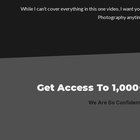
While I can’t cover everything in this one video, I want
Photography anytim
Get Access To 1,000
We Are So Confiden