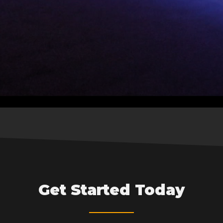
Get Started Today