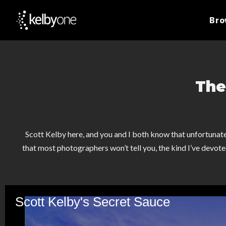
Br
The
Scott Kelby here, and you and I both know that unfortunate
that most photographers won’t tell you, the kind I’ve devoted