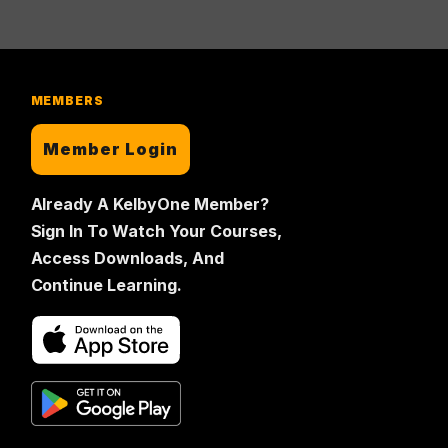
MEMBERS
Member Login
Already A KelbyOne Member?
Sign In To Watch Your Courses,
Access Downloads, And
Continue Learning.