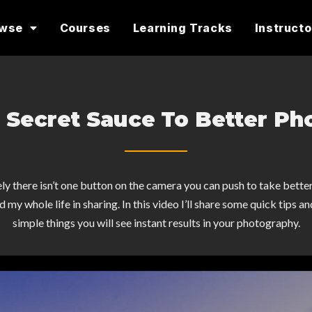
owse
Courses
Learning Tracks
Instructo
 Secret Sauce To Better Ph
ly there isn’t one button on the camera you can push to take bette
 my whole life in sharing. In this video I’ll share some quick tips a
simple things you will see instant results in your photography.