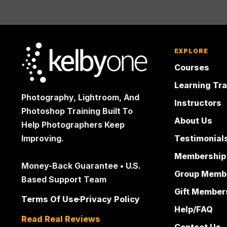
EXPLORE
Courses
Learning Tr
Photography, Lightroom, And
Instructors
Photoshop Training Built To
About Us
Help Photographers Keep
Testimonial
Improving.
Membership
Money-Back Guarantee • U.S.
Group Memb
Based Support Team
Gift Member
Terms Of Use
Privacy Policy
Help/FAQ
Read Real Reviews
Contact Us