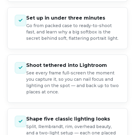
Set up in under three minutes
✓
Go from packed case to ready-to-shoot
fast, and learn why a big softbox is the
secret behind soft, flattering portrait light.
Shoot tethered into Lightroom
✓
See every frame full-screen the moment
you capture it, so you can nail focus and
lighting on the spot — and back up to two
places at once.
Shape five classic lighting looks
✓
Split, Rembrandt, rim, overhead beauty,
and a two-light setup — each one placed