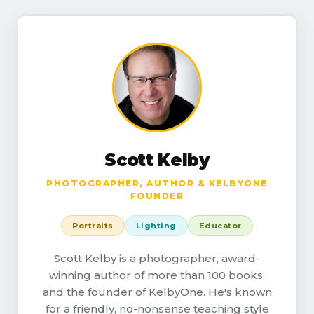
Scott Kelby
PHOTOGRAPHER, AUTHOR & KELBYONE
FOUNDER
Portraits
Lighting
Educator
Scott Kelby is a photographer, award-
winning author of more than 100 books,
and the founder of KelbyOne. He's known
for a friendly, no-nonsense teaching style