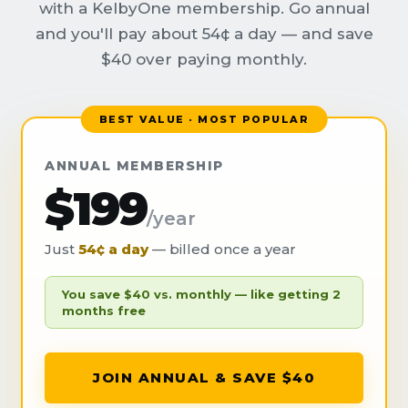
with a KelbyOne membership. Go annual
and you'll pay about 54¢ a day — and save
$40 over paying monthly.
BEST VALUE · MOST POPULAR
ANNUAL MEMBERSHIP
$199
/year
Just
54¢ a day
— billed once a year
You save $40 vs. monthly — like getting 2
months free
JOIN ANNUAL & SAVE $40