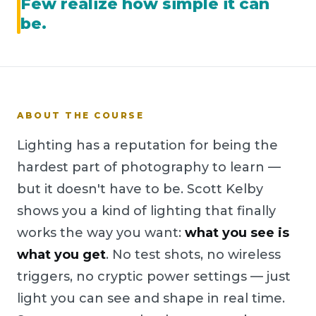
Few realize how simple it can
be.
ABOUT THE COURSE
Lighting has a reputation for being the
hardest part of photography to learn —
but it doesn't have to be. Scott Kelby
shows you a kind of lighting that finally
works the way you want:
what you see is
what you get
. No test shots, no wireless
triggers, no cryptic power settings — just
light you can see and shape in real time.