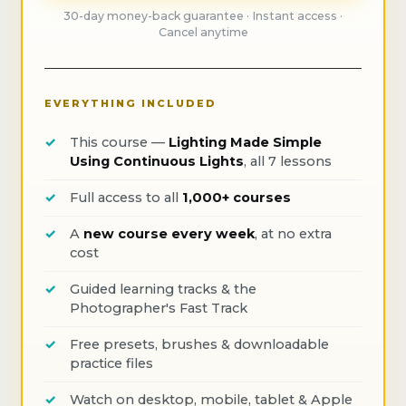
30-day money-back guarantee · Instant access ·
Cancel anytime
EVERYTHING INCLUDED
This course —
Lighting Made Simple
Using Continuous Lights
, all 7 lessons
Full access to all
1,000+ courses
A
new course every week
, at no extra
cost
Guided learning tracks & the
Photographer's Fast Track
Free presets, brushes & downloadable
practice files
Watch on desktop, mobile, tablet & Apple