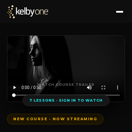
WATCH COURSE TRAILER
7 LESSONS · SIGN IN TO WATCH
NEW COURSE · NOW STREAMING