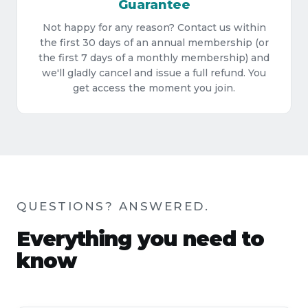
Guarantee
Not happy for any reason? Contact us within
the first 30 days of an annual membership (or
the first 7 days of a monthly membership) and
we'll gladly cancel and issue a full refund. You
get access the moment you join.
QUESTIONS? ANSWERED.
Everything you need to
know