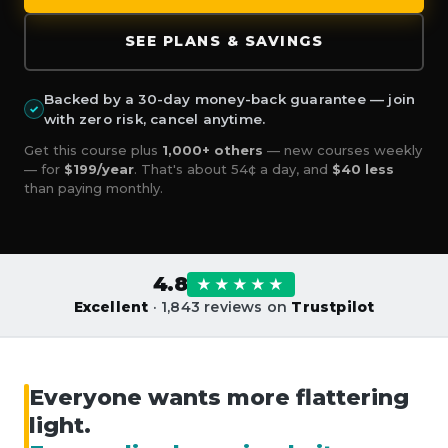
SEE PLANS & SAVINGS
Backed by a 30-day money-back guarantee — join
✓
with zero risk, cancel anytime.
Get this course plus
1,000+ others
— new courses weekly
— for
$199/year
. That's about 54¢ a day, and
$40 less
than paying monthly.
4.8
★★★★★
Excellent
· 1,843 reviews on
Trustpilot
Everyone wants more flattering
light.