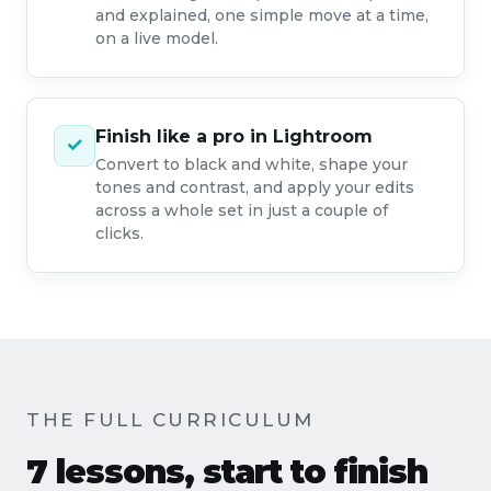
and explained, one simple move at a time,
on a live model.
Finish like a pro in Lightroom
✓
Convert to black and white, shape your
tones and contrast, and apply your edits
across a whole set in just a couple of
clicks.
THE FULL CURRICULUM
7 lessons, start to finish