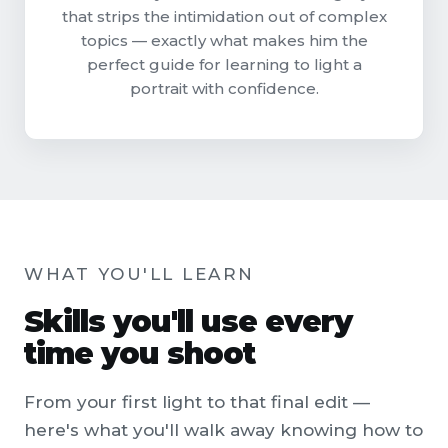
that strips the intimidation out of complex
topics — exactly what makes him the
perfect guide for learning to light a
portrait with confidence.
WHAT YOU'LL LEARN
Skills you'll use every
time you shoot
From your first light to that final edit —
here's what you'll walk away knowing how to