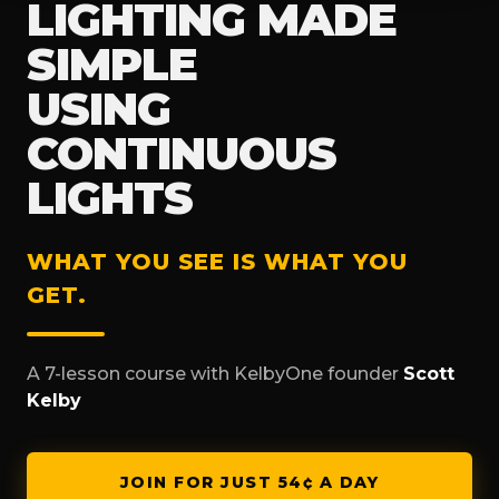
LIGHTING MADE
SIMPLE
USING
CONTINUOUS
LIGHTS
WHAT YOU SEE IS WHAT YOU
GET.
A 7-lesson course with KelbyOne founder
Scott
Kelby
JOIN FOR JUST 54¢ A DAY