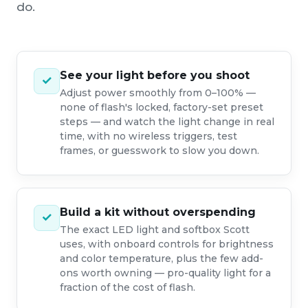
do.
See your light before you shoot
✓
Adjust power smoothly from 0–100% —
none of flash's locked, factory-set preset
steps — and watch the light change in real
time, with no wireless triggers, test
frames, or guesswork to slow you down.
Build a kit without overspending
✓
The exact LED light and softbox Scott
uses, with onboard controls for brightness
and color temperature, plus the few add-
ons worth owning — pro-quality light for a
fraction of the cost of flash.