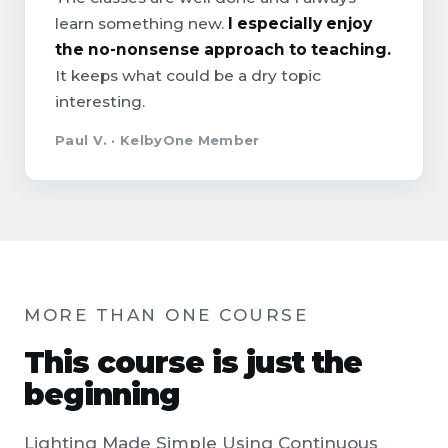
learn something new.
I especially enjoy
the no-nonsense approach to teaching.
It keeps what could be a dry topic
interesting.
Paul V. · KelbyOne Member
MORE THAN ONE COURSE
This course is just the
beginning
Lighting Made Simple Using Continuous