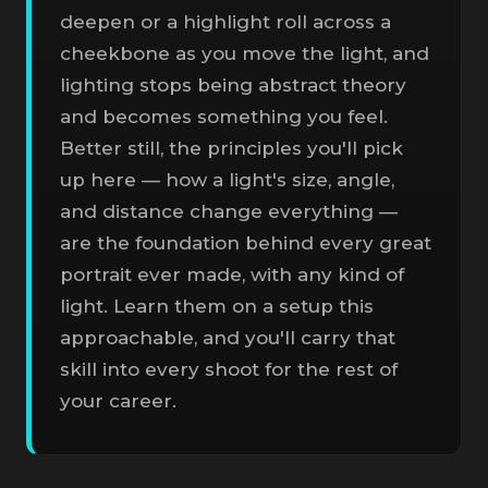
deepen or a highlight roll across a
cheekbone as you move the light, and
lighting stops being abstract theory
and becomes something you feel.
Better still, the principles you'll pick
up here — how a light's size, angle,
and distance change everything —
are the foundation behind every great
portrait ever made, with any kind of
light. Learn them on a setup this
approachable, and you'll carry that
skill into every shoot for the rest of
your career.