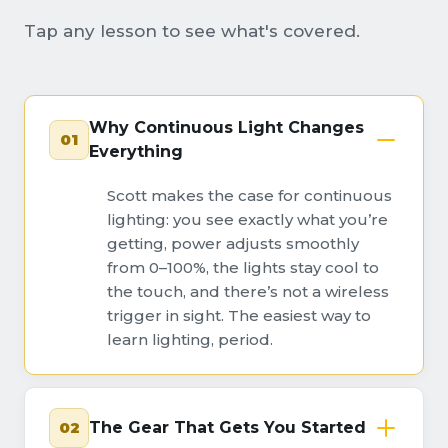
Tap any lesson to see what's covered.
Why Continuous Light Changes
01
Everything
Scott makes the case for continuous
lighting: you see exactly what you’re
getting, power adjusts smoothly
from 0–100%, the lights stay cool to
the touch, and there’s not a wireless
trigger in sight. The easiest way to
learn lighting, period.
02
The Gear That Gets You Started