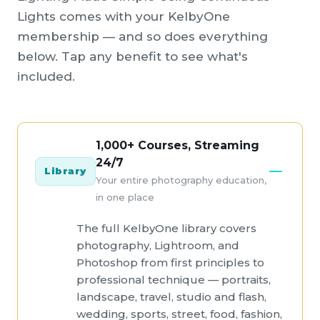
Lights comes with your KelbyOne
membership — and so does everything
below. Tap any benefit to see what's
included.
1,000+ Courses, Streaming
24/7
Library
Your entire photography education,
in one place
The full KelbyOne library covers
photography, Lightroom, and
Photoshop from first principles to
professional technique — portraits,
landscape, travel, studio and flash,
wedding, sports, street, food, fashion,