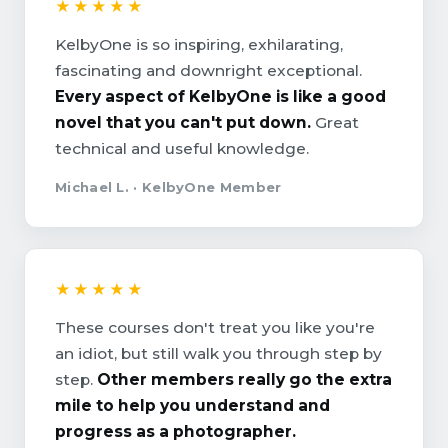
★★★★★
KelbyOne is so inspiring, exhilarating,
fascinating and downright exceptional.
Every aspect of KelbyOne is like a good
novel that you can't put down.
Great
technical and useful knowledge.
Michael L. · KelbyOne Member
★★★★★
These courses don't treat you like you're
an idiot, but still walk you through step by
step.
Other members really go the extra
mile to help you understand and
progress as a photographer.