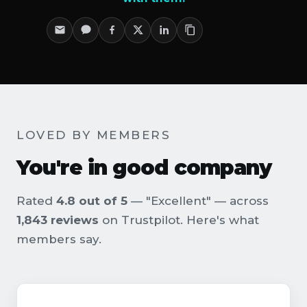
LOVED BY MEMBERS
You're in good company
Rated
4.8 out of 5
— "Excellent" — across
1,843 reviews
on Trustpilot. Here's what
members say.