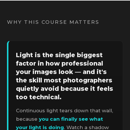
WHY THIS COURSE MATTERS
Light is the single biggest
factor in how professional
your images look — and it's
the skill most photographers
quietly avoid because it feels
too technical.
Continuous light tears down that wall,
because
you can finally see what
your light is doing
. Watch a shadow