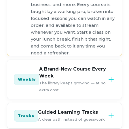
business, and more. Every course is
taught by a working pro, broken into
focused lessons you can watch in any
order, and available to stream
whenever you want. Start a class on
your lunch break, finish it that night,
and come back to it any time you
need a refresher.
A Brand-New Course Every
Week
Weekly
The library keeps growing — at no
extra cost
KelbyOne releases a new course
every single week, so your
Guided Learning Tracks
Tracks
membership is worth more the
A clear path instead of guesswork
longer you hold it. New techniques,