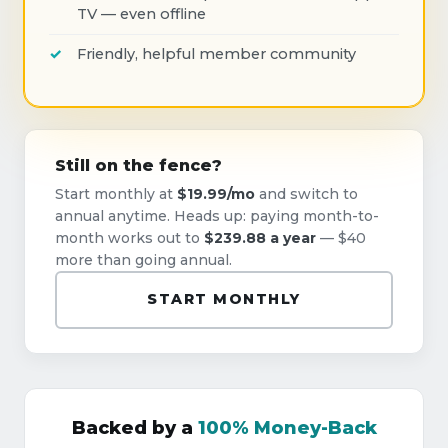
TV — even offline
Friendly, helpful member community
Still on the fence?
Start monthly at
$19.99/mo
and switch to
annual anytime. Heads up: paying month-to-
month works out to
$239.88 a year
— $40
more than going annual.
START MONTHLY
Backed by a
100% Money-Back