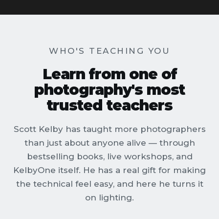
WHO'S TEACHING YOU
Learn from one of
photography's most
trusted teachers
Scott Kelby has taught more photographers
than just about anyone alive — through
bestselling books, live workshops, and
KelbyOne itself. He has a real gift for making
the technical feel easy, and here he turns it
on lighting.