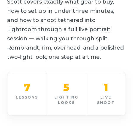
Scott covers exactly what gear to buy,
how to set up in under three minutes,
and how to shoot tethered into
Lightroom through a full live portrait
session — walking you through split,
Rembrandt, rim, overhead, and a polished
two-light look, one step at a time.
7
5
1
LESSONS
LIGHTING
LIVE
LOOKS
SHOOT