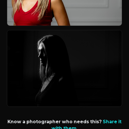
Know a photographer who needs this?
Share it
with them.