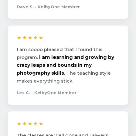
Dave S. · KelbyOne Member
★★★★★
I am soooo pleased that I found this
program.
I am learning and growing by
crazy leaps and bounds in my
photography skills.
The teaching style
makes everything stick.
Les C. · KelbyOne Member
★★★★★
The classes are well done and I always