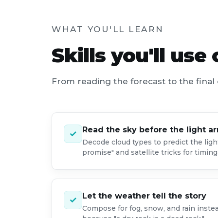
WHAT YOU'LL LEARN
Skills you'll use
From reading the forecast to the final 
Read the sky before the light ar
✓
Decode cloud types to predict the ligh
promise" and satellite tricks for timin
Let the weather tell the story
✓
Compose for fog, snow, and rain inste