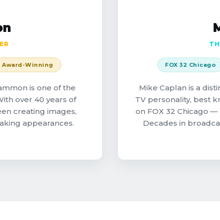
on
ER
TH
Award-Winning
FOX 32 Chicago
ammon is one of the
Mike Caplan is a dis
ith over 40 years of
TV personality, best 
een creating images,
on FOX 32 Chicago — 
making appearances.
Decades in broadca