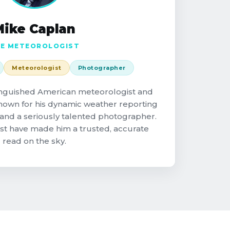
Mike Caplan
E METEOROLOGIST
Meteorologist
Photographer
tinguished American meteorologist and
known for his dynamic weather reporting
and a seriously talented photographer.
st have made him a trusted, accurate
read on the sky.