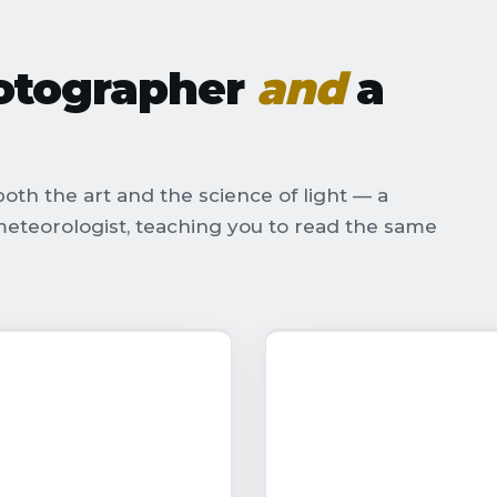
hotographer
and
a
oth the art and the science of light — a
eteorologist, teaching you to read the same