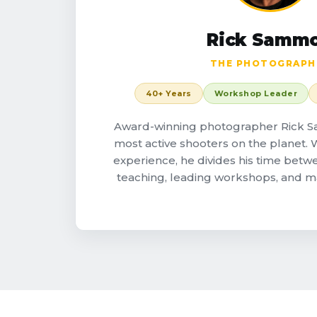
Rick Samm
THE PHOTOGRAPH
40+ Years
Workshop Leader
Award-winning photographer Rick S
most active shooters on the planet. W
experience, he divides his time betw
teaching, leading workshops, and 