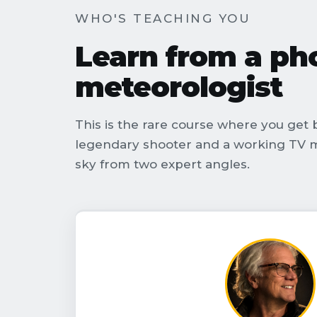
WHO'S TEACHING YOU
Learn from a p
meteorologist
This is the rare course where you get b
legendary shooter and a working TV m
sky from two expert angles.