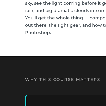
sky, see the light coming before it g
rain, and big dramatic clouds into i
You'll get the whole thing — compos
out there, the right gear, and how to
Photoshop.
WHY THIS COURSE MATTERS