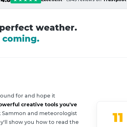
 perfect weather.
it coming.
ound for and hope it
owerful creative tools you've
11
Rick Sammon and meteorologist
ey'll show you how to read the