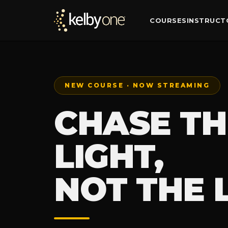
COURSES
INSTRUCT
NEW COURSE · NOW STREAMING
CHASE TH
LIGHT,
NOT THE 
— WEATH