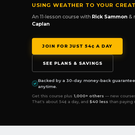
USING WEATHER TO YOUR CREA
An 11-lesson course with
Rick Sammon
& 
Caplan
JOIN FOR JUST 54¢ A DAY
SEE PLANS & SAVINGS
Backed by a 30-day money-back guarantee —
✓
anytime.
Get this course plus
1,000+ others
— new courses
That's about 54¢ a day, and
$40 less
than paying 