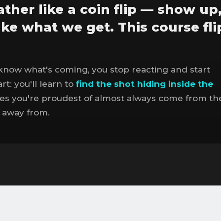
ther like a coin flip — show up
ake what we get. This course fli
know what's coming, you stop reacting and start
t: you'll learn to
find the shot hiding inside the
s you're proudest of almost always come from th
 away from.