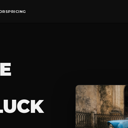
ORS
PRICING
E
LUCK
ER PHOTOGR