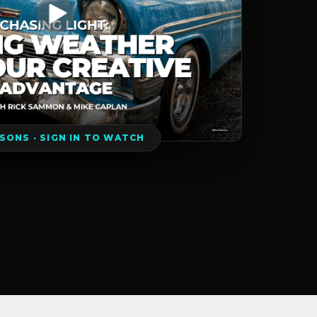
SSONS · SIGN IN TO WATCH