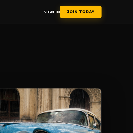
SIGN IN
JOIN TODAY
APHY COURS