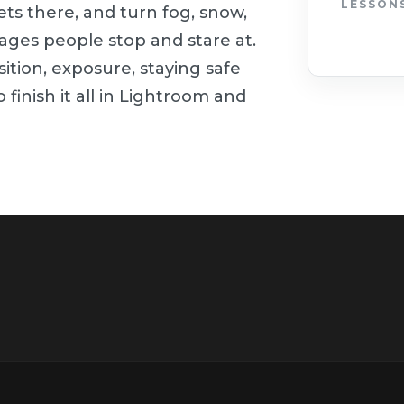
LESSON
ets there, and turn fog, snow,
mages people stop and stare at.
ition, exposure, staying safe
 finish it all in Lightroom and