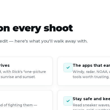
 on every shoot
edit — here's what you'll walk away with.
rives
The apps that ea
✓
t, with Rick's "one-picture
Windy, radar, NOAA,
g sunrise and sunset.
tools worth trusting, 
Stay safe and ke
✓
ad of fighting them —
Read sneaker waves, 