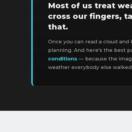
Most of us treat wea
cross our fingers, t
that.
Once you can read a cloud and 
planning. And here's the best par
conditions
— because the image
weather everybody else walked