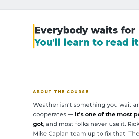
Everybody waits for
You'll learn to read 
ABOUT THE COURSE
Weather isn't something you wait ar
cooperates —
it's one of the most p
got
, and most folks never use it. 
Mike Caplan team up to fix that. Th