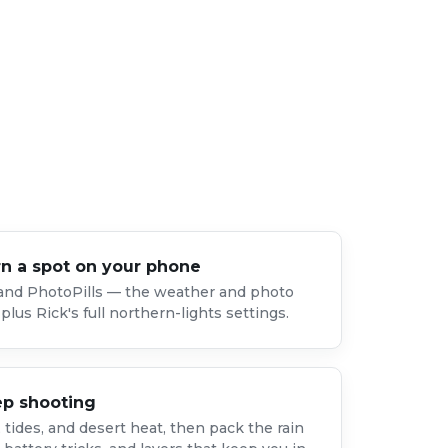
rn a spot on your phone
 and PhotoPills — the weather and photo
plus Rick's full northern-lights settings.
ep shooting
tides, and desert heat, then pack the rain