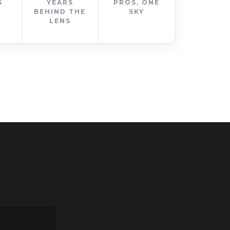
S
YEARS
PROS, ONE
BEHIND THE
SKY
LENS