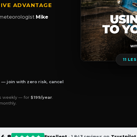
TIVE ADVANTAGE
meteorologist
Mike
11 LE
 join with zero risk, cancel
 weekly — for
$199/year
.
monthly.
4.8
★★★★★
Excellent
· 1,843 reviews on
Trustpilot