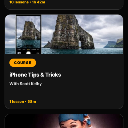
10 lessons • 1h 42m
COURSE
iPhone Tips & Tricks
With Scott Kelby
1 lesson • 58m