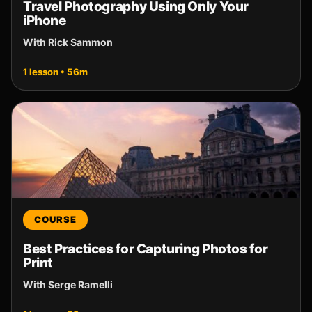
Travel Photography Using Only Your
iPhone
With Rick Sammon
1 lesson • 56m
COURSE
Best Practices for Capturing Photos for
Print
With Serge Ramelli