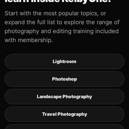
Start with the most popular topics, or
expand the full list to explore the range of
photography and editing training included
with membership.
Lightroom
Photoshop
Landscape Photography
Travel Photography