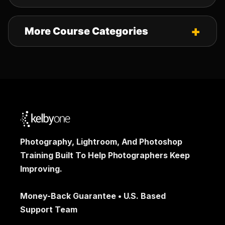
More Course Categories
Photography, Lightroom, And Photoshop
Training Built To Help Photographers Keep
Improving.
Money-Back Guarantee • U.S. Based
Support Team