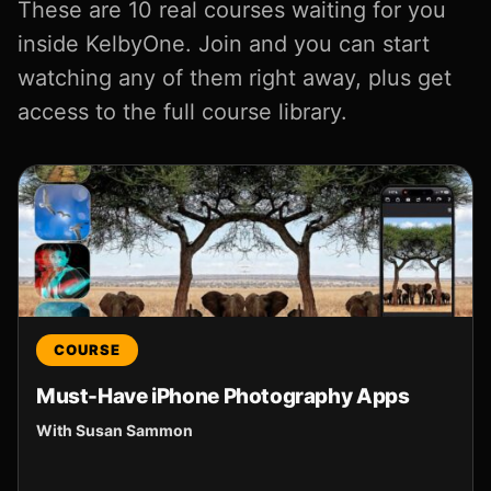
These are 10 real courses waiting for you
inside KelbyOne. Join and you can start
watching any of them right away, plus get
access to the full course library.
COURSE
Must-Have iPhone Photography Apps
With Susan Sammon