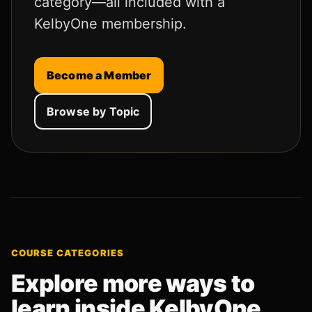
category—all included with a
KelbyOne membership.
Become a Member
Browse by Topic
COURSE CATEGORIES
Explore more ways to
learn inside KelbyOne.