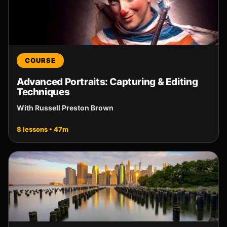
COURSE
Advanced Portraits: Capturing & Editing
Techniques
With Russell Preston Brown
8 lessons • 47m