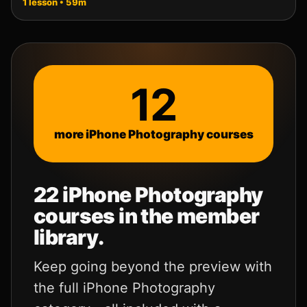
1 lesson • 59m
12
more iPhone Photography courses
22
iPhone Photography
courses in the member
library.
Keep going beyond the preview with
the full iPhone Photography