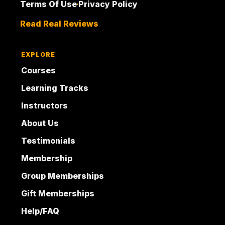
Terms Of Use
Privacy Policy
Read Real Reviews
EXPLORE
Courses
Learning Tracks
Instructors
About Us
Testimonials
Membership
Group Memberships
Gift Memberships
Help/FAQ