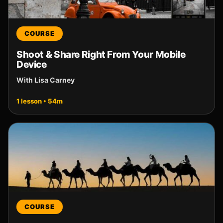
COURSE
Shoot & Share Right From Your Mobile
Device
With Lisa Carney
1 lesson • 54m
COURSE