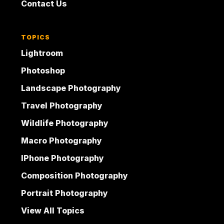
Contact Us
TOPICS
Lightroom
Photoshop
Landscape Photography
Travel Photography
Wildlife Photography
Macro Photography
IPhone Photography
Composition Photography
Portrait Photography
View All Topics