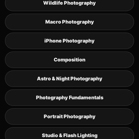
Wildlife Photography
Macro Photography
iPhone Photography
Composition
Astro & Night Photography
Photography Fundamentals
Portrait Photography
Studio & Flash Lighting