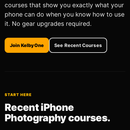
courses that show you exactly what your
phone can do when you know how to use
it. No gear upgrades required.
Join KelbyOne
See Recent Courses
START HERE
Recent iPhone
Photography courses.