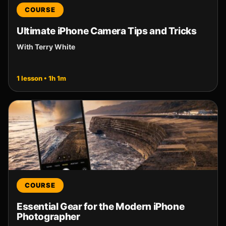
COURSE
Ultimate iPhone Camera Tips and Tricks
With Terry White
1 lesson • 1h 1m
COURSE
Essential Gear for the Modern iPhone
Photographer