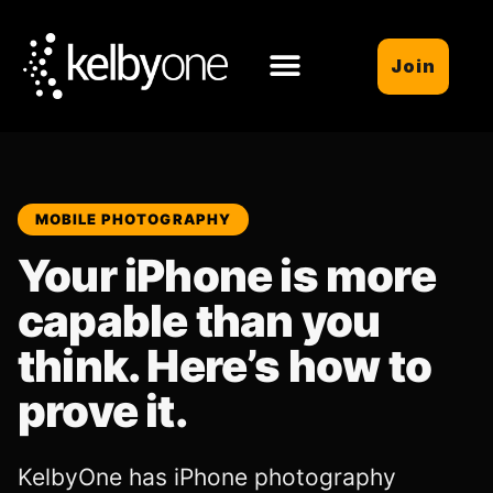
Join
MOBILE PHOTOGRAPHY
Your iPhone is more
capable than you
think. Here’s how to
prove it.
KelbyOne has iPhone photography