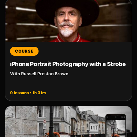
COURSE
iPhone Portrait Photography with a Strobe
With Russell Preston Brown
9 lessons • 1h 31m