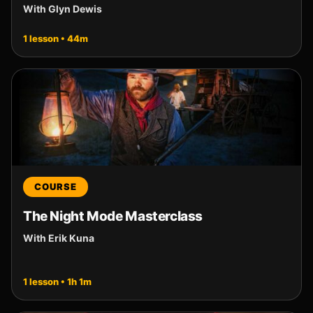
With Glyn Dewis
1 lesson • 44m
COURSE
The Night Mode Masterclass
With Erik Kuna
1 lesson • 1h 1m