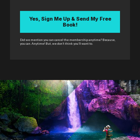
Yes, Sign Me Up & Send My Free
Book!
Did we mention you can cancel the membership anytime? Because,
you can. Anytime! But, we don’t think you’ll want to.