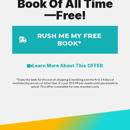
Book Of All Time
—Free!
RUSH ME MY FREE
BOOK*
Learn More About This OFFER
*Enjoy the book for the cost of shipping & handling and the first 14 days of
membership are on us! After that, it's just $19.99 per month until you decide to
cancel. This offer is available for new members only.