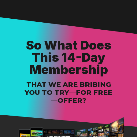
So What Does
This 14-Day
Membership
THAT WE ARE BRIBING
YOU TO TRY—FOR FREE
—OFFER?