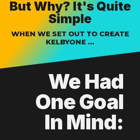
But Why? It's Quite
Simple
WHEN WE SET OUT TO CREATE
KELBYONE ...
We Had
One Goal
In Mind: