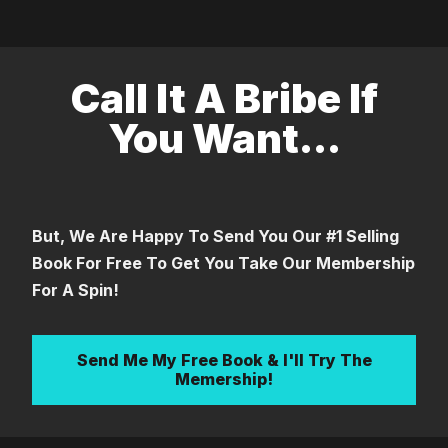
Call It A Bribe If
You Want...
But, We Are Happy To Send You Our #1 Selling
Book For Free To Get You Take Our Membership
For A Spin!
Send Me My Free Book & I'll Try The
Memership!