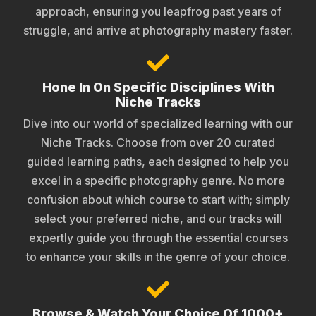
approach, ensuring you leapfrog past years of
struggle, and arrive at photography mastery faster.
Hone In On Specific Disciplines With
Niche Tracks
Dive into our world of specialized learning with our
Niche Tracks. Choose from over 20 curated
guided learning paths, each designed to help you
excel in a specific photography genre. No more
confusion about which course to start with; simply
select your preferred niche, and our tracks will
expertly guide you through the essential courses
to enhance your skills in the genre of your choice.
Browse & Watch Your Choice Of 1000+