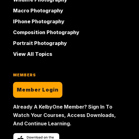
Macro Photography
IPhone Photography
Composition Photography
Portrait Photography
View All Topics
MEMBERS
Member Login
Already A KelbyOne Member? Sign In To
Watch Your Courses, Access Downloads,
And Continue Learning.