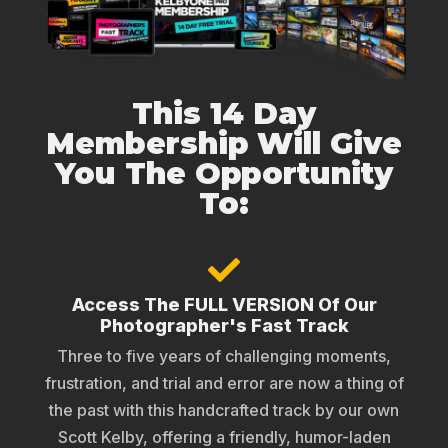
This 14 Day
Membership Will Give
You The Opportunity
To:
Access The FULL VERSION Of Our
Photographer's Fast Track
Three to five years of challenging moments,
frustration, and trial and error are now a thing of
the past with this handcrafted track by our own
Scott Kelby, offering a friendly, humor-laden