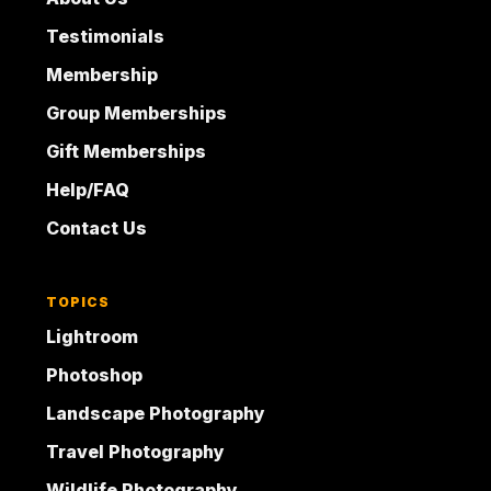
Testimonials
Membership
Group Memberships
Gift Memberships
Help/FAQ
Contact Us
TOPICS
Lightroom
Photoshop
Landscape Photography
Travel Photography
Wildlife Photography