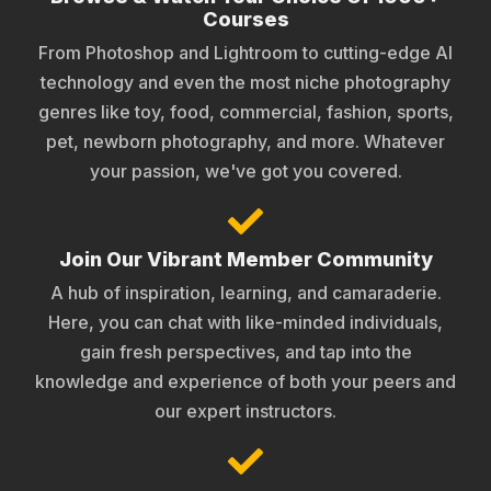
Courses
From Photoshop and Lightroom to cutting-edge AI
technology and even the most niche photography
genres like toy, food, commercial, fashion, sports,
pet, newborn photography, and more. Whatever
your passion, we've got you covered.
Join Our Vibrant Member Community
A hub of inspiration, learning, and camaraderie.
Here, you can chat with like-minded individuals,
gain fresh perspectives, and tap into the
knowledge and experience of both your peers and
our expert instructors.