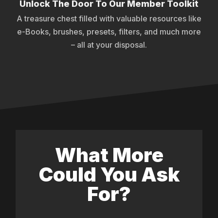
Unlock The Door To Our Member Toolkit
A treasure chest filled with valuable resources like
e-Books, brushes, presets, filters, and much more
– all at your disposal.
What More
Could You Ask
For?