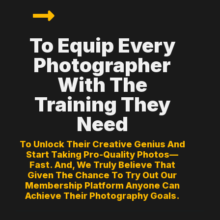
To Equip Every
Photographer
With The
Training They
Need
To Unlock Their Creative Genius And
Start Taking Pro-Quality Photos—
Fast. And, We Truly Believe That
Given The Chance To Try Out Our
Membership Platform Anyone Can
Achieve Their Photography Goals.