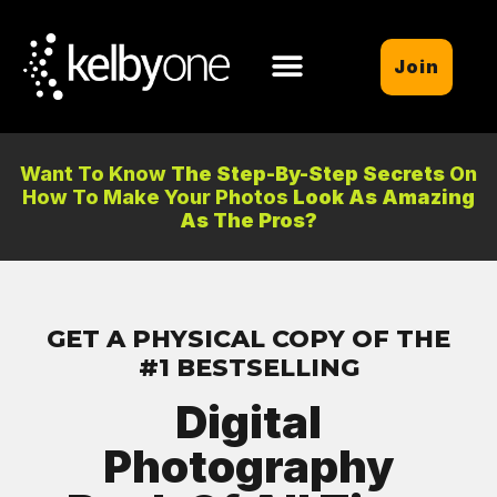
Join
Want To Know
The Step-By-Step Secrets
On
How To Make Your Photos
Look As Amazing
As The Pros?
GET A PHYSICAL COPY OF THE
#1 BESTSELLING
Digital
Photography