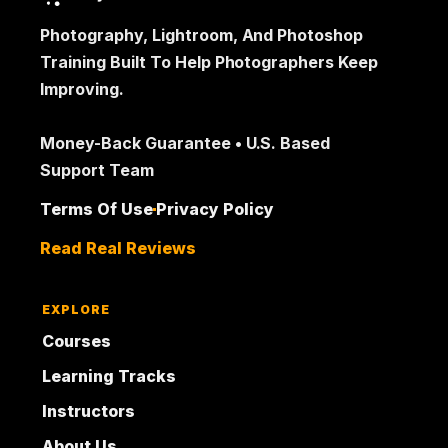
Photography, Lightroom, And Photoshop
Training Built To Help Photographers Keep
Improving.
Money-Back Guarantee • U.S. Based
Support Team
Terms Of Use
Privacy Policy
Read Real Reviews
EXPLORE
Courses
Learning Tracks
Instructors
About Us