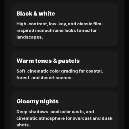
Black & white
High-contrast, low-key, and classic film-
inspired monochrome looks tuned for
landscapes.
Warm tones & pastels
Soft, cinematic color grading for coastal,
forest, and desert scenes.
Gloomy nights
Deep shadows, cool color casts, and
cinematic atmosphere for overcast and dusk
shots.