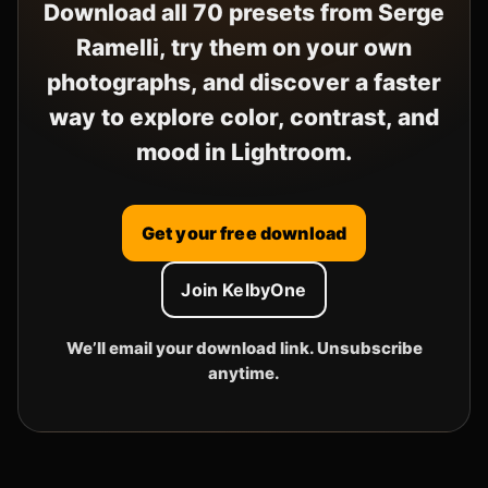
Download all 70 presets from Serge
Ramelli, try them on your own
photographs, and discover a faster
way to explore color, contrast, and
mood in Lightroom.
Get your free download
Join KelbyOne
We’ll email your download link. Unsubscribe
anytime.