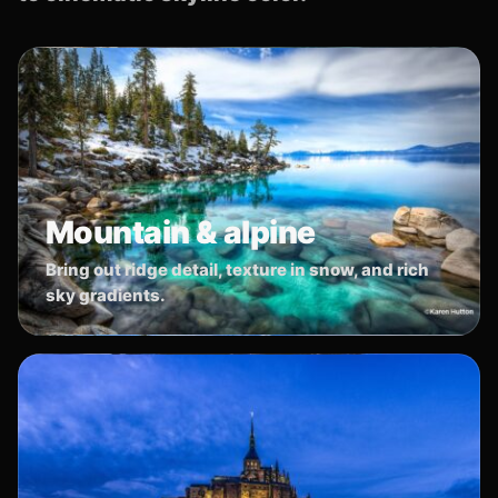
Mountain & alpine
Bring out ridge detail, texture in snow, and rich
sky gradients.