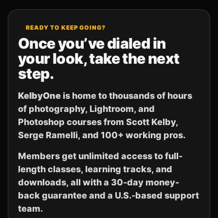
READY TO KEEP GOING?
Once you’ve dialed in
your look, take the next
step.
KelbyOne
is home to thousands of hours
of photography, Lightroom, and
Photoshop courses from Scott Kelby,
Serge Ramelli, and 100+ working pros.
Members get unlimited access to full-
length classes, learning tracks, and
downloads, all with a 30-day money-
back guarantee and a U.S.-based support
team.