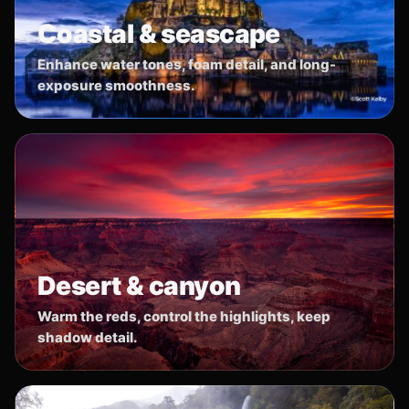
Coastal & seascape
Enhance water tones, foam detail, and long-
exposure smoothness.
Desert & canyon
Warm the reds, control the highlights, keep
shadow detail.