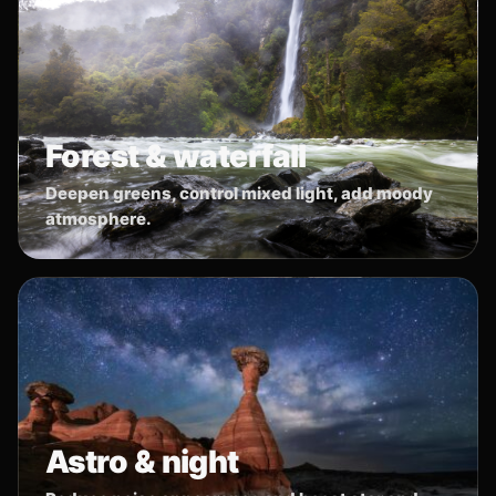
Forest & waterfall
Deepen greens, control mixed light, add moody
atmosphere.
Astro & night