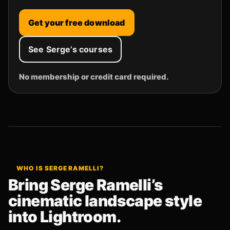
Get your free download
See Serge’s courses
No membership or credit card required.
WHO IS SERGE RAMELLI?
Bring Serge Ramelli’s
cinematic landscape style
into Lightroom.