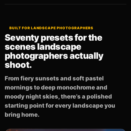
BUILT FOR LANDSCAPE PHOTOGRAPHERS
Seventy presets for the
scenes landscape
photographers actually
shoot.
From fiery sunsets and soft pastel
mornings to deep monochrome and
moody night skies, there’s a polished
starting point for every landscape you
bring home.