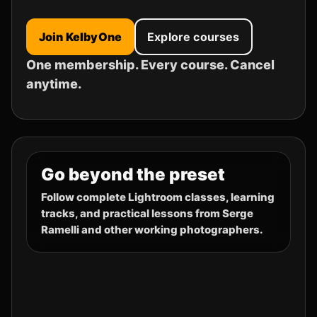
Join KelbyOne
Explore courses
One membership. Every course. Cancel
anytime.
Go beyond the preset
Follow complete Lightroom classes, learning
tracks, and practical lessons from Serge
Ramelli and other working photographers.