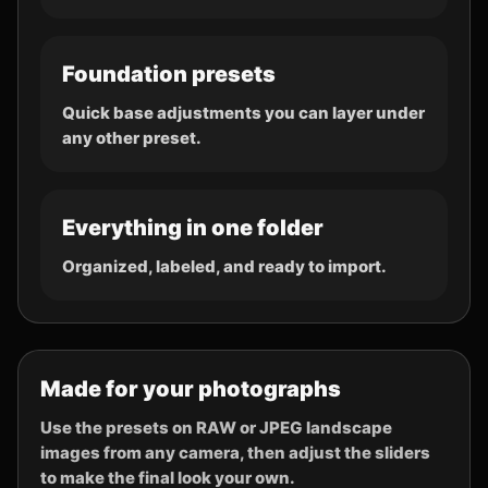
Foundation presets
Quick base adjustments you can layer under
any other preset.
Everything in one folder
Organized, labeled, and ready to import.
Made for your photographs
Use the presets on RAW or JPEG landscape
images from any camera, then adjust the sliders
to make the final look your own.