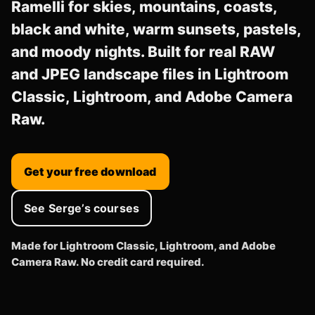
Ramelli for skies, mountains, coasts,
black and white, warm sunsets, pastels,
and moody nights. Built for real RAW
and JPEG landscape files in Lightroom
Classic, Lightroom, and Adobe Camera
Raw.
Get your free download
See Serge’s courses
Made for Lightroom Classic, Lightroom, and Adobe
Camera Raw. No credit card required.