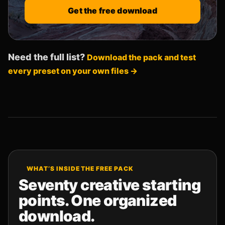
Get the free download
Need the full list?
Download the pack and test
every preset on your own files →
WHAT’S INSIDE THE FREE PACK
Seventy creative starting
points. One organized
download.