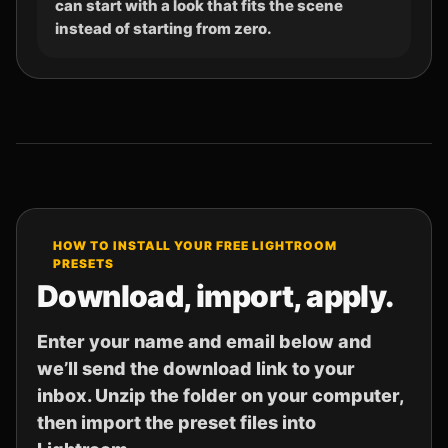
can start with a look that fits the scene
instead of starting from zero.
HOW TO INSTALL YOUR FREE LIGHTROOM
PRESETS
Download, import, apply.
Enter your name and email below and
we’ll send the download link to your
inbox. Unzip the folder on your computer,
then import the preset files into