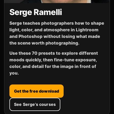
Serge Ramelli
Serge teaches photographers how to shape
light, color, and atmosphere in Lightroom
and Photoshop without losing what made
the scene worth photographing.
Use these 70 presets to explore different
moods quickly, then fine-tune exposure,
color, and detail for the image in front of
you.
Get the free download
See Serge’s courses