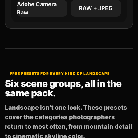
Adobe Camera
RAW + JPEG
Raw
FREE PRESETS FOR EVERY KIND OF LANDSCAPE
Six scene groups, all in the
same pack.
Landscape isn’t one look. These presets
cover the categories photographers
return to most often, from mountain detail
to cinematic skyline color.