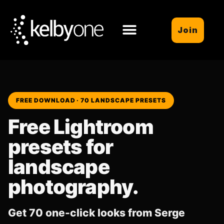
Join
FREE DOWNLOAD · 70 LANDSCAPE PRESETS
Free Lightroom
presets for
landscape
photography.
Get 70 one-click looks from Serge