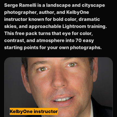
Serge Ramelli is a landscape and cityscape
photographer, author, and KelbyOne
instructor known for bold color, dramatic
skies, and approachable Lightroom training.
This free pack turns that eye for color,
contrast, and atmosphere into 70 easy
starting points for your own photographs.
KelbyOne instructor