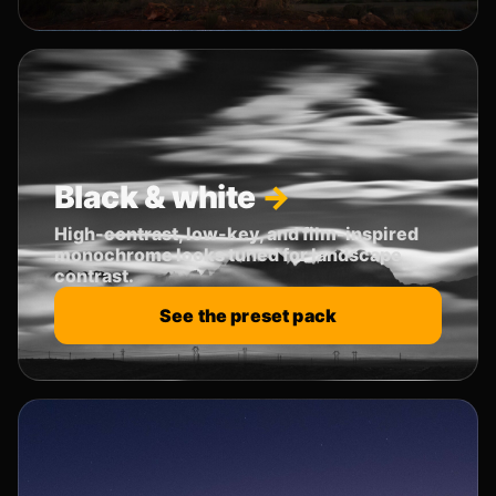
Black & white
High-contrast, low-key, and film-inspired
monochrome looks tuned for landscape
contrast.
See the preset pack