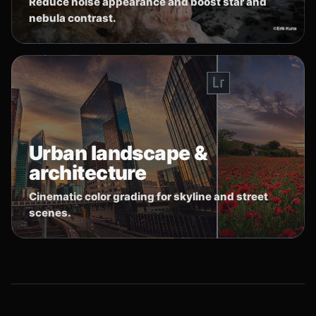
Reduce noise appearance and boost star and
nebula contrast.
Urban landscape &
architecture
Cinematic color grading for skyline and street
scenes.