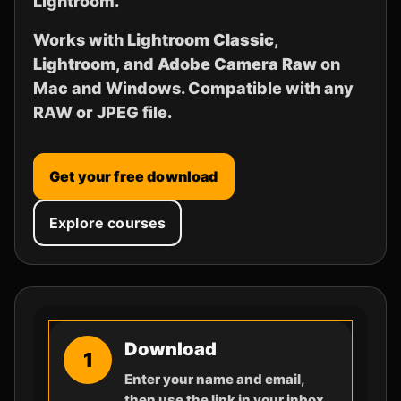
Lightroom.
Works with
Lightroom Classic
,
Lightroom
, and
Adobe Camera Raw
on
Mac and Windows. Compatible with any
RAW or JPEG file.
Get your free download
Explore courses
Download
1
Enter your name and email,
then use the link in your inbox