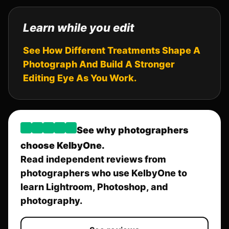
Learn while you edit
See How Different Treatments Shape A
Photograph And Build A Stronger
Editing Eye As You Work.
See why photographers
choose KelbyOne.
Read independent reviews from
photographers who use KelbyOne to
learn Lightroom, Photoshop, and
photography.