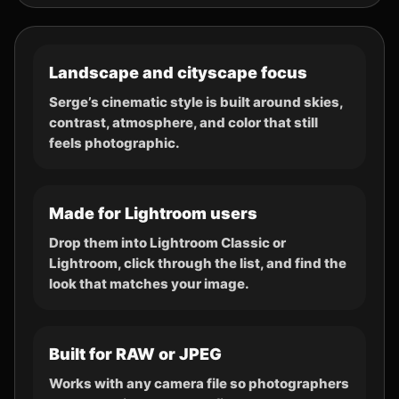
Landscape and cityscape focus
Serge’s cinematic style is built around skies,
contrast, atmosphere, and color that still
feels photographic.
Made for Lightroom users
Drop them into Lightroom Classic or
Lightroom, click through the list, and find the
look that matches your image.
Built for RAW or JPEG
Works with any camera file so photographers