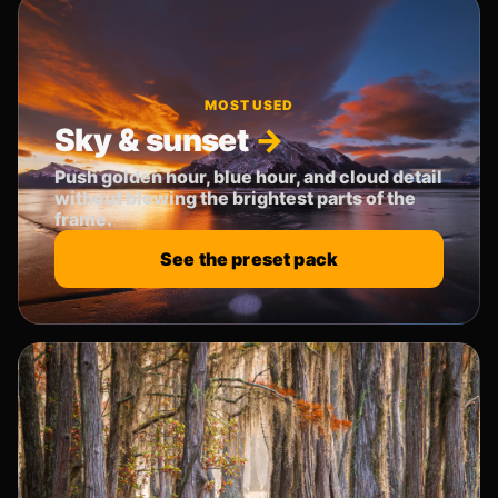
MOST USED
Sky & sunset
Push golden hour, blue hour, and cloud detail
without blowing the brightest parts of the
frame.
See the preset pack