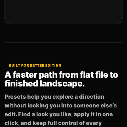
BUILT FOR BETTER EDITING
A faster path from flat file to
finished landscape.
Presets help you explore a direction
without locking you into someone else’s
edit. Find a look you like, apply it in one
click, and keep full control of every