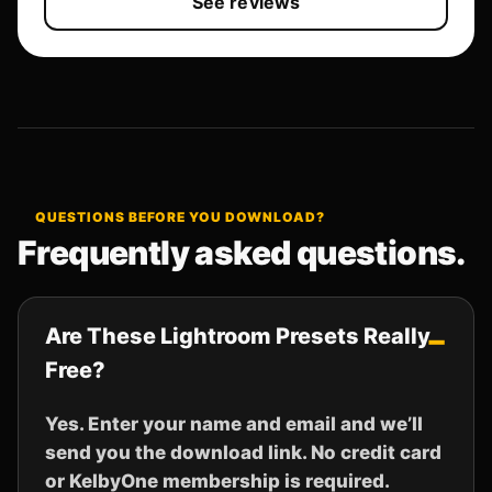
See reviews
QUESTIONS BEFORE YOU DOWNLOAD?
Frequently asked questions.
Are These Lightroom Presets Really
Free?
Yes. Enter your name and email and we’ll
send you the download link. No credit card
or KelbyOne membership is required.