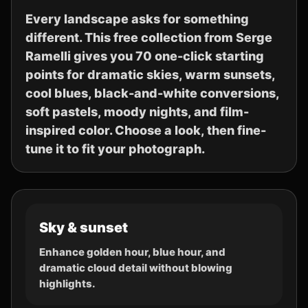
Every landscape asks for something
different. This free collection from Serge
Ramelli gives you 70 one-click starting
points for dramatic skies, warm sunsets,
cool blues, black-and-white conversions,
soft pastels, moody nights, and film-
inspired color. Choose a look, then fine-
tune it to fit your photograph.
Sky & sunset
Enhance golden hour, blue hour, and
dramatic cloud detail without blowing
highlights.