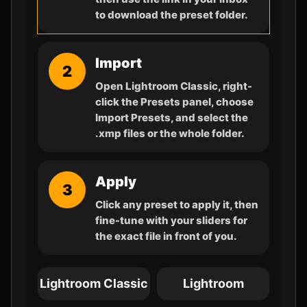
to download the preset folder.
Import
2
Open Lightroom Classic, right-
click the Presets panel, choose
Import Presets, and select the
.xmp files or the whole folder.
Apply
3
Click any preset to apply it, then
fine-tune with your sliders for
the exact file in front of you.
Lightroom Classic
Lightroom