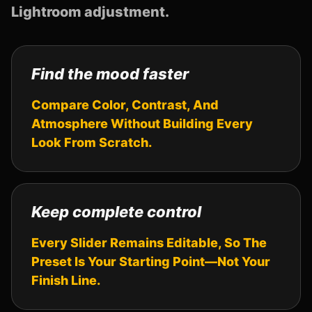
Lightroom adjustment.
Find the mood faster
Compare Color, Contrast, And
Atmosphere Without Building Every
Look From Scratch.
Keep complete control
Every Slider Remains Editable, So The
Preset Is Your Starting Point—Not Your
Finish Line.