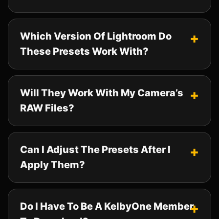
Which Version Of Lightroom Do
These Presets Work With?
Will They Work With My Camera’s
RAW Files?
Can I Adjust The Presets After I
Apply Them?
Do I Have To Be A KelbyOne Member