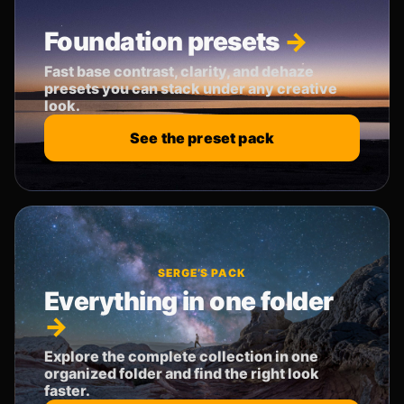
Foundation presets
Fast base contrast, clarity, and dehaze
presets you can stack under any creative
look.
See the preset pack
SERGE’S PACK
Everything in one folder
Explore the complete collection in one
organized folder and find the right look
faster.