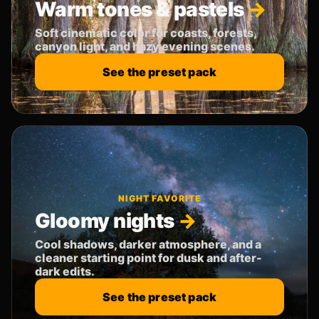
Warm tones & pastels
Soft cinematic color for coasts, forests,
canyon light, and hazy evening scenes.
See the preset pack
NIGHT FAVORITE
Gloomy nights
Cool shadows, darker atmosphere, and a
cleaner starting point for dusk and after-
dark edits.
See the preset pack