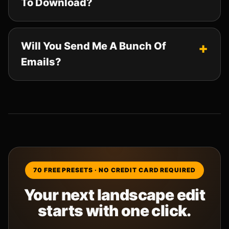
To Download?
Will You Send Me A Bunch Of
Emails?
70 FREE PRESETS · NO CREDIT CARD REQUIRED
Your next landscape edit
starts with one click.