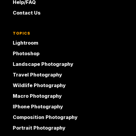
Help/FAQ
Contact Us
TOPICS
Lightroom
Photoshop
Landscape Photography
Travel Photography
Wildlife Photography
Macro Photography
IPhone Photography
Composition Photography
Portrait Photography