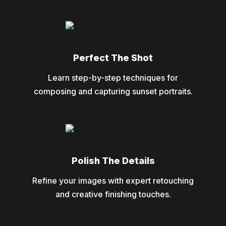
Perfect The Shot
Learn step-by-step techniques for
composing and capturing sunset portraits.
Polish The Details
Refine your images with expert retouching
and creative finishing touches.