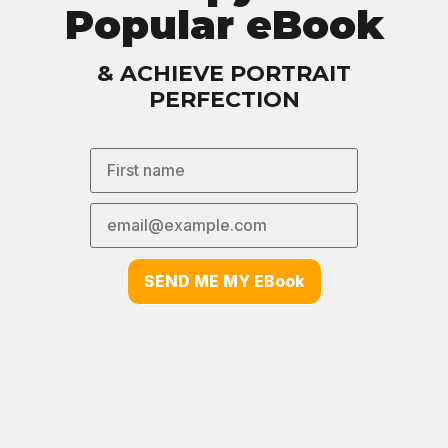
Popular eBook
& ACHIEVE PORTRAIT
PERFECTION
SEND ME MY EBook