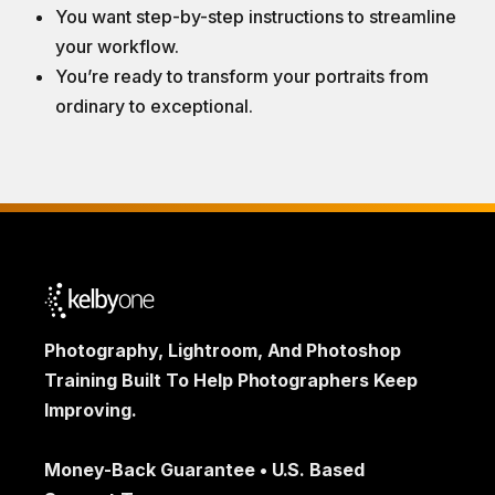
You want step-by-step instructions to streamline
your workflow.
You’re ready to transform your portraits from
ordinary to exceptional.
Photography, Lightroom, And Photoshop
Training Built To Help Photographers Keep
Improving.
Money-Back Guarantee • U.S. Based