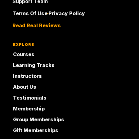
Support Team
Terms Of Use
Privacy Policy
Read Real Reviews
EXPLORE
Courses
Learning Tracks
Instructors
About Us
Testimonials
Membership
Group Memberships
Gift Memberships