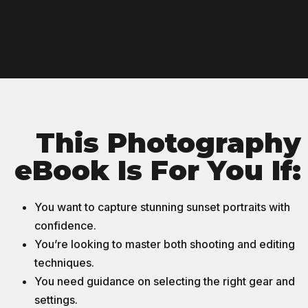
This Photography
eBook Is For You If:
You want to capture stunning sunset portraits with
confidence.
You’re looking to master both shooting and editing
techniques.
You need guidance on selecting the right gear and
settings.