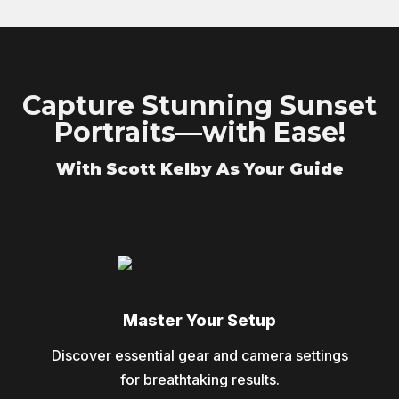
Capture Stunning Sunset
Portraits—with Ease!
With Scott Kelby As Your Guide
Master Your Setup
Discover essential gear and camera settings
for breathtaking results.