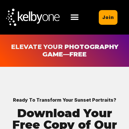
Join
ELEVATE YOUR
PHOTOGRAPHY
GAME
—FREE
Ready To Transform Your Sunset Portraits?
Download Your
Free Copy of Our