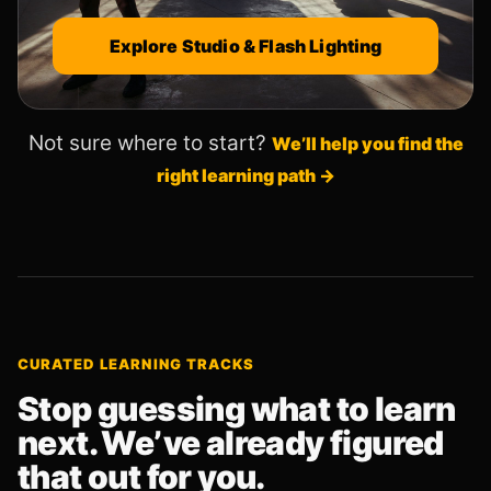
Explore Studio & Flash Lighting
Not sure where to start?
We’ll help you find the
right learning path →
CURATED LEARNING TRACKS
Stop guessing what to learn
next. We’ve already figured
that out for you.