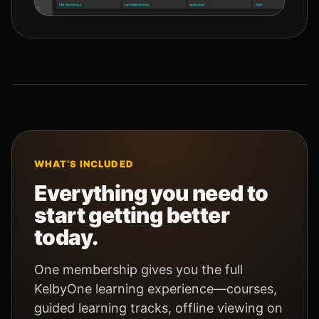
WHAT’S INCLUDED
Everything you need to
start getting better
today.
One membership gives you the full
KelbyOne learning experience—courses,
guided learning tracks, offline viewing on