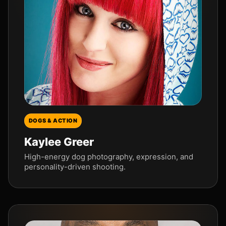
DOGS & ACTION
Kaylee Greer
High-energy dog photography, expression, and
personality-driven shooting.