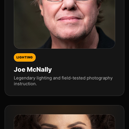
LIGHTING
Joe McNally
Legendary lighting and field-tested photography
instruction.