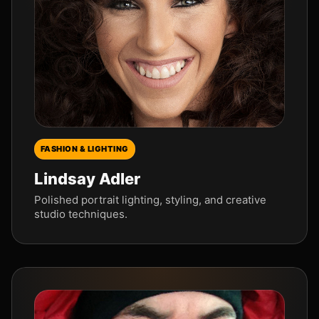
FASHION & LIGHTING
Lindsay Adler
Polished portrait lighting, styling, and creative
studio techniques.