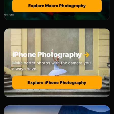
Explore Macro Photography
iPhone Photography
Make better photos with the camera you
always have.
Explore iPhone Photography