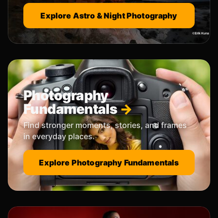
Explore Astro & Night Photography
Photography
Fundamentals
Find stronger moments, stories, and frames
in everyday places.
Explore Photography Fundamentals