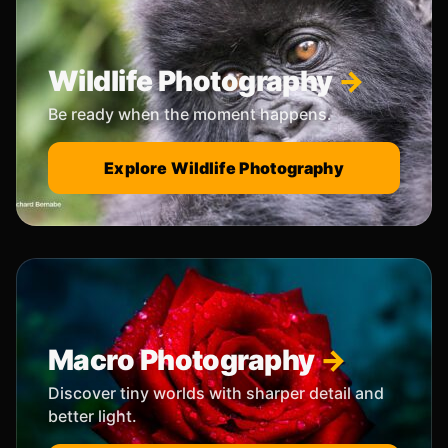
Wildlife Photography
Be ready when the moment happens.
Explore Wildlife Photography
Macro Photography
Discover tiny worlds with sharper detail and
better light.