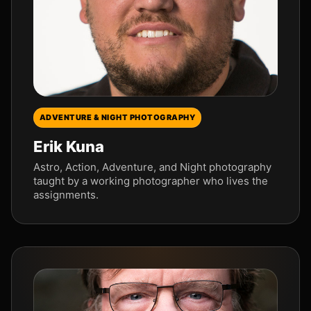
ADVENTURE & NIGHT PHOTOGRAPHY
Erik Kuna
Astro, Action, Adventure, and Night photography
taught by a working photographer who lives the
assignments.