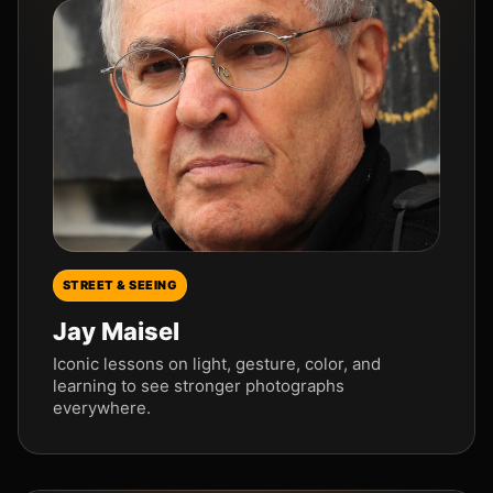
STREET & SEEING
Jay Maisel
Iconic lessons on light, gesture, color, and
learning to see stronger photographs
everywhere.