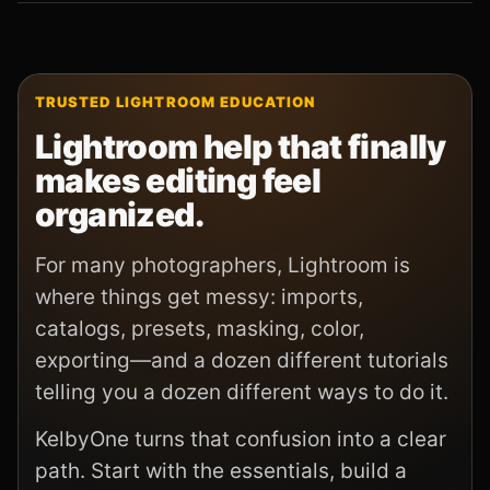
TRUSTED LIGHTROOM EDUCATION
Lightroom help that finally
makes editing feel
organized.
For many photographers, Lightroom is
where things get messy: imports,
catalogs, presets, masking, color,
exporting—and a dozen different tutorials
telling you a dozen different ways to do it.
KelbyOne turns that confusion into a clear
path. Start with the essentials, build a