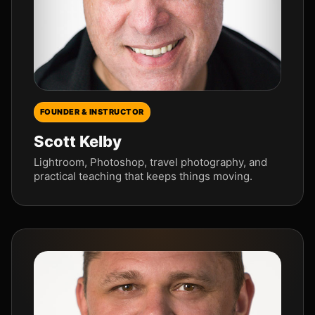
FOUNDER & INSTRUCTOR
Scott Kelby
Lightroom, Photoshop, travel photography, and
practical teaching that keeps things moving.