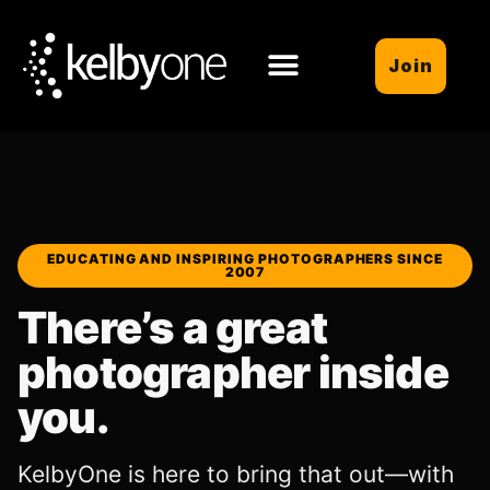
Join
EDUCATING AND INSPIRING PHOTOGRAPHERS SINCE
2007
There’s a great
photographer inside
you.
KelbyOne is here to bring that out—with