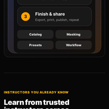
Finish & share
3
Export, print, publish, repeat
Catalog
Masking
Presets
Workflow
INSTRUCTORS YOU ALREADY KNOW
Learn from trusted