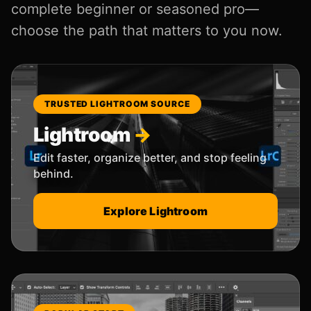
complete beginner or seasoned pro—
choose the path that matters to you now.
TRUSTED LIGHTROOM SOURCE
Lightroom
Edit faster, organize better, and stop feeling
behind.
Explore Lightroom