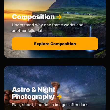
Composition
Understand why one frame works and
another falls flat.
Explore Composition
Astro & Night
Photography
Plan, shoot, and finish images after dark.