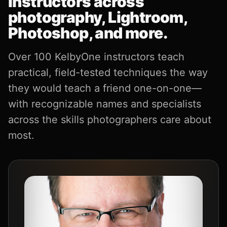
instructors across
photography, Lightroom,
Photoshop, and more.
Over 100 KelbyOne instructors teach
practical, field-tested techniques the way
they would teach a friend one-on-one—
with recognizable names and specialists
across the skills photographers care about
most.