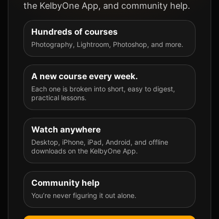
the KelbyOne App, and community help.
Hundreds of courses
Photography, Lightroom, Photoshop, and more.
A new course every week.
Each one is broken into short, easy to digest,
practical lessons.
Watch anywhere
Desktop, iPhone, iPad, Android, and offline
downloads on the KelbyOne App.
Community help
You’re never figuring it out alone.