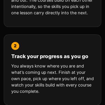
and out. The courses build on each other
intentionally, so the skills you pick up in
one lesson carry directly into the next.
Track your progress as you go
You always know where you are and
what’s coming up next. Finish at your
own pace, pick up where you left off, and
watch your skills build with every course
you complete.