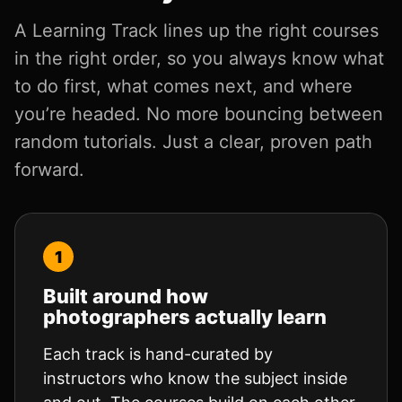
A Learning Track lines up the right courses
in the right order, so you always know what
to do first, what comes next, and where
you’re headed. No more bouncing between
random tutorials. Just a clear, proven path
forward.
Built around how
photographers actually learn
Each track is hand-curated by
instructors who know the subject inside