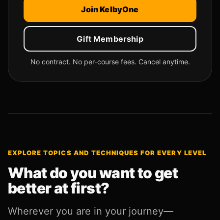
Join KelbyOne
Gift Membership
No contract. No per-course fees. Cancel anytime.
EXPLORE TOPICS AND TECHNIQUES FOR EVERY LEVEL
What do you want to get
better at first?
Wherever you are in your journey—