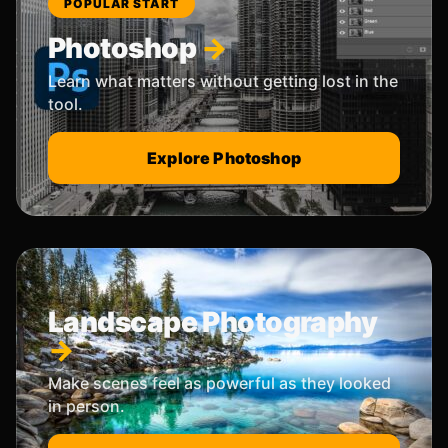
POPULAR START
Photoshop
Learn what matters without getting lost in the
tool.
Explore Photoshop
Landscape Photography
Make scenes feel as powerful as they looked
in person.