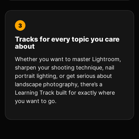
Tracks for every topic you care
about
Whether you want to master Lightroom,
sharpen your shooting technique, nail
portrait lighting, or get serious about
landscape photography, there’s a
Learning Track built for exactly where
you want to go.