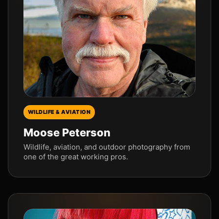
WILDLIFE & AVIATION
Moose Peterson
Wildlife, aviation, and outdoor photography from
one of the great working pros.