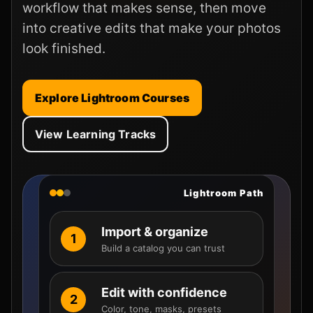
workflow that makes sense, then move
into creative edits that make your photos
look finished.
Explore Lightroom Courses
View Learning Tracks
Lightroom Path
Import & organize
1
Build a catalog you can trust
Edit with confidence
2
Color, tone, masks, presets