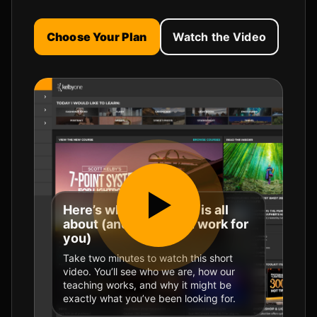
Choose Your Plan
Watch the Video
Here’s what KelbyOne is all
about (and how it can work for
you)
Take two minutes to watch this short
video. You’ll see who we are, how our
teaching works, and why it might be
exactly what you’ve been looking for.