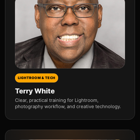
LIGHTROOM & TECH
Terry White
Clear, practical training for Lightroom,
photography workflow, and creative technology.