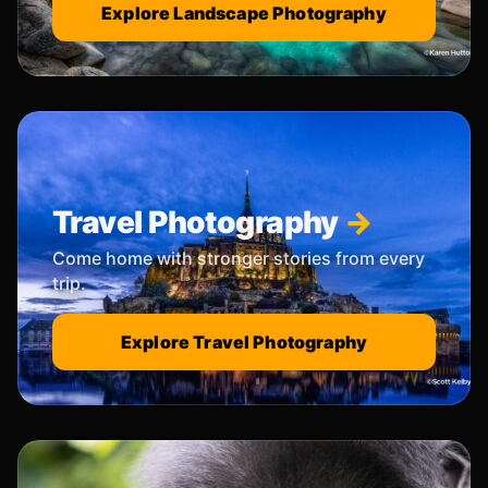
Explore Landscape Photography
Travel Photography
Come home with stronger stories from every
trip.
Explore Travel Photography