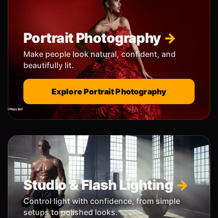
Portrait Photography
Make people look natural, confident, and
beautifully lit.
Explore Portrait Photography
Studio & Flash Lighting
Control light with confidence, from simple
setups to polished looks.