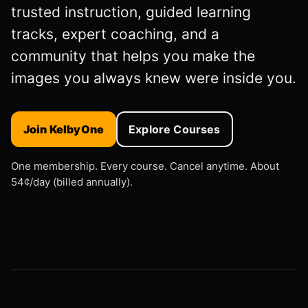
trusted instruction, guided learning
tracks, expert coaching, and a
community that helps you make the
images you always knew were inside you.
Join KelbyOne
Explore Courses
One membership. Every course. Cancel anytime. About
54¢/day (billed annually).