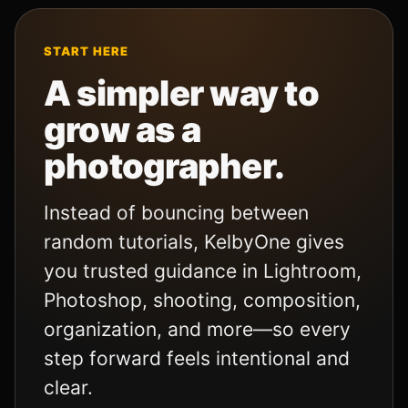
START HERE
A simpler way to
grow as a
photographer.
Instead of bouncing between
random tutorials, KelbyOne gives
you trusted guidance in Lightroom,
Photoshop, shooting, composition,
organization, and more—so every
step forward feels intentional and
clear.