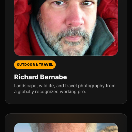
OUTDOOR & TRAVEL
Richard Bernabe
Landscape, wildlife, and travel photography from
a globally recognized working pro.